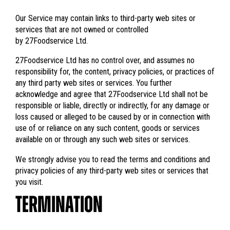
Our Service may contain links to third-party web sites or
services that are not owned or controlled
by 27Foodservice Ltd.
27Foodservice Ltd has no control over, and assumes no
responsibility for, the content, privacy policies, or practices of
any third party web sites or services. You further
acknowledge and agree that 27Foodservice Ltd shall not be
responsible or liable, directly or indirectly, for any damage or
loss caused or alleged to be caused by or in connection with
use of or reliance on any such content, goods or services
available on or through any such web sites or services.
We strongly advise you to read the terms and conditions and
privacy policies of any third-party web sites or services that
you visit.
TERMINATION