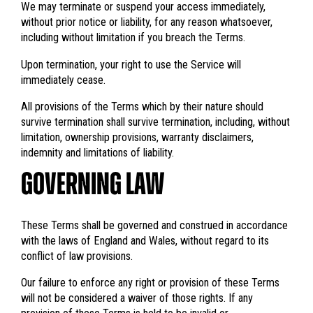
We may terminate or suspend your access immediately,
without prior notice or liability, for any reason whatsoever,
including without limitation if you breach the Terms.
Upon termination, your right to use the Service will
immediately cease.
All provisions of the Terms which by their nature should
survive termination shall survive termination, including, without
limitation, ownership provisions, warranty disclaimers,
indemnity and limitations of liability.
GOVERNING LAW
These Terms shall be governed and construed in accordance
with the laws of England and Wales, without regard to its
conflict of law provisions.
Our failure to enforce any right or provision of these Terms
will not be considered a waiver of those rights. If any