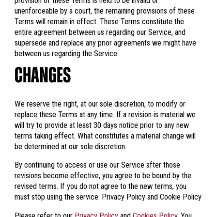
provision of these Terms is held to be invalid or
unenforceable by a court, the remaining provisions of these
Terms will remain in effect. These Terms constitute the
entire agreement between us regarding our Service, and
supersede and replace any prior agreements we might have
between us regarding the Service.
CHANGES
We reserve the right, at our sole discretion, to modify or
replace these Terms at any time. If a revision is material we
will try to provide at least 30 days notice prior to any new
terms taking effect. What constitutes a material change will
be determined at our sole discretion.
By continuing to access or use our Service after those
revisions become effective, you agree to be bound by the
revised terms. If you do not agree to the new terms, you
must stop using the service. Privacy Policy and Cookie Policy
Please refer to our
Privacy Policy
and
Cookies Policy
. You