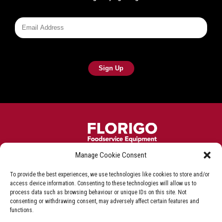
Manage Cookie Consent
Frying equipment for the fish & chip industry
To provide the best experiences, we use technologies like cookies to store and/or
Privacy Policy
Terms & Conditions
Shop T&C
access device information. Consenting to these technologies will allow us to
process data such as browsing behaviour or unique IDs on this site. Not
Delivery & Refunds
consenting or withdrawing consent, may adversely affect certain features and
functions.