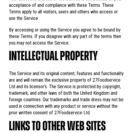
acceptance of and compliance with these Terms. These
Terms apply to all visitors, users and others who access or
use the Service.
By accessing or using the Service you agree to be bound by
these Terms. If you disagree with any part of the terms then
you may not access the Service.
INTELLECTUAL PROPERTY
The Service and its original content, features and functionality
are and will remain the exclusive property of 27Foodservice
Ltd and its licensor’s. The Service is protected by copyright,
trademark, and other laws of both the United Kingdom and
foreign countries. Our trademarks and trade dress may not be
used in connection with any product or service without the
prior written consent of 27Foodservice Ltd.
LINKS TO OTHER WEB SITES