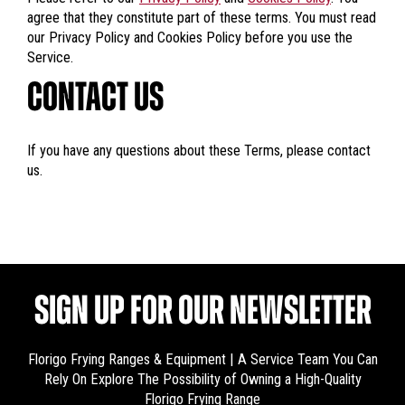
agree that they constitute part of these terms. You must read
our Privacy Policy and Cookies Policy before you use the
Service.
CONTACT US
If you have any questions about these Terms, please contact
us.
SIGN UP FOR OUR NEWSLETTER
Florigo Frying Ranges & Equipment | A Service Team You Can
Rely On
Explore The Possibility of Owning a High-Quality
Florigo Frying Range