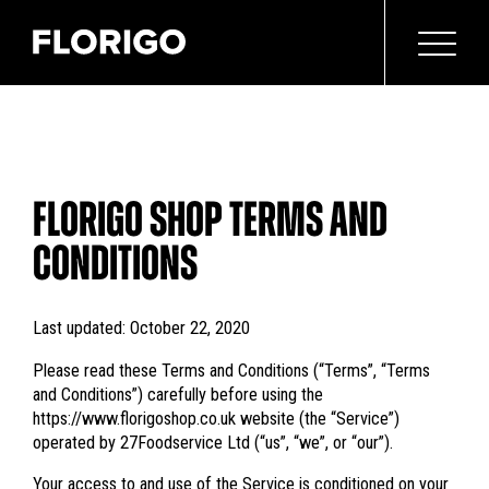
FLORIGO SHOP TERMS AND
CONDITIONS
Last updated: October 22, 2020
Please read these Terms and Conditions (“Terms”, “Terms
and Conditions”) carefully before using the
https://www.florigoshop.co.uk website (the “Service”)
operated by 27Foodservice Ltd (“us”, “we”, or “our”).
Your access to and use of the Service is conditioned on your