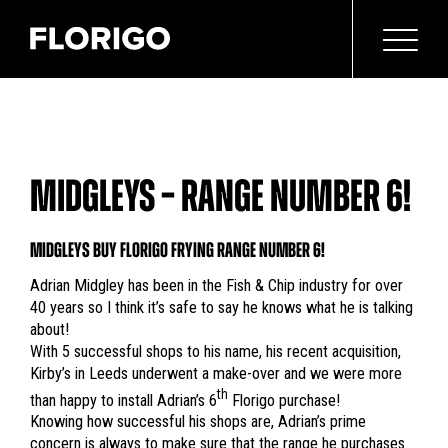
MIDGLEYS – RANGE NUMBER 6!
MIDGLEYS BUY FLORIGO FRYING RANGE NUMBER 6!
Adrian Midgley has been in the Fish & Chip industry for over
40 years so I think it’s safe to say he knows what he is talking
about!
With 5 successful shops to his name, his recent acquisition,
Kirby’s in Leeds underwent a make-over and we were more
th
than happy to install Adrian’s 6
Florigo purchase!
Knowing how successful his shops are, Adrian’s prime
concern is always to make sure that the range he purchases