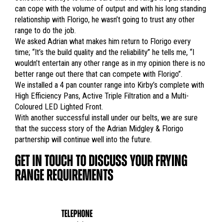
can cope with the volume of output and with his long standing
relationship with Florigo, he wasn’t going to trust any other
range to do the job.
We asked Adrian what makes him return to Florigo every
time; “It’s the build quality and the reliability” he tells me, “I
wouldn’t entertain any other range as in my opinion there is no
better range out there that can compete with Florigo”.
We installed a 4 pan counter range into Kirby’s complete with
High Efficiency Pans, Active Triple Filtration and a Multi-
Coloured LED Lighted Front.
With another successful install under our belts, we are sure
that the success story of the Adrian Midgley & Florigo
partnership will continue well into the future.
GET IN TOUCH TO DISCUSS YOUR FRYING
RANGE REQUIREMENTS
TELEPHONE