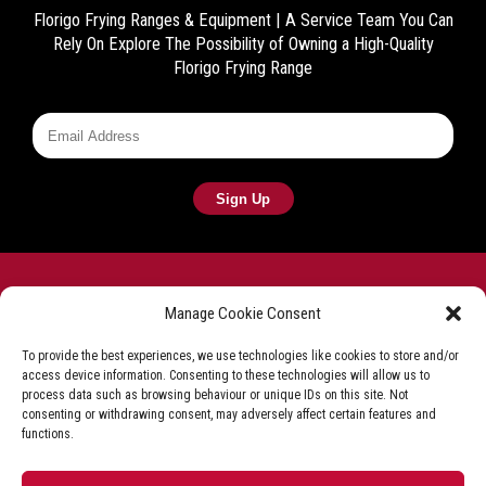
Florigo Frying Ranges & Equipment | A Service Team You Can
Rely On
Explore The Possibility of Owning a High-Quality
Florigo Frying Range
Manage Cookie Consent
To provide the best experiences, we use technologies like cookies to store and/or
access device information. Consenting to these technologies will allow us to
Frying equipment for the fish & chip industry
process data such as browsing behaviour or unique IDs on this site. Not
consenting or withdrawing consent, may adversely affect certain features and
Privacy Policy
Terms & Conditions
Shop T&C
functions.
Delivery & Refunds