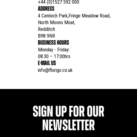
+44 (0)1527 592 000
ADDRESS
4 Centech Park,Fringe Meadow Road,

North Moons Moat,

Redditch

B98 9NR
BUSINESS HOURS
Monday - Friday:

08:30 – 17:00hrs
E-MAIL US
info@florigo.co.uk
SIGN UP FOR OUR
NEWSLETTER