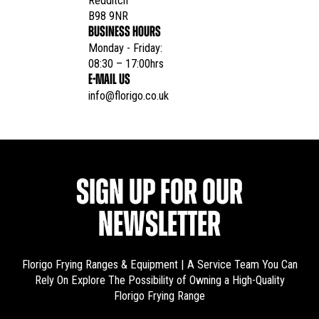
Redditch

B98 9NR
BUSINESS HOURS
Monday - Friday:

08:30 – 17:00hrs
E-MAIL US
info@florigo.co.uk
SIGN UP FOR OUR
NEWSLETTER
Florigo Frying Ranges & Equipment | A Service Team You Can
Rely On
Explore The Possibility of Owning a High-Quality
Florigo Frying Range