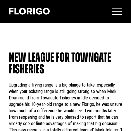
NEW LEAGUE FOR TOWNGATE
FISHERIES
Upgrading a frying range is a big plunge to take, especially
when your existing range is still going strong so when Mark
Drummond from Towngate Fisheries in Idle decided to
upgrade his 10-year-old range to a new Florigo, he was unsure
how much of a difference he would see. Two months later
from reopening and he is very pleased to report that he can
already see definite advantages of making that big decision!
‘This new range is in a totally different league!’ Mark told us. ‘I