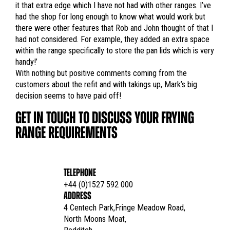
it that extra edge which I have not had with other ranges. I’ve
had the shop for long enough to know what would work but
there were other features that Rob and John thought of that I
had not considered. For example, they added an extra space
within the range specifically to store the pan lids which is very
handy!’
With nothing but positive comments coming from the
customers about the refit and with takings up, Mark’s big
decision seems to have paid off!
GET IN TOUCH TO DISCUSS YOUR FRYING
RANGE REQUIREMENTS
TELEPHONE
+44 (0)1527 592 000
ADDRESS
4 Centech Park,Fringe Meadow Road,

North Moons Moat,
