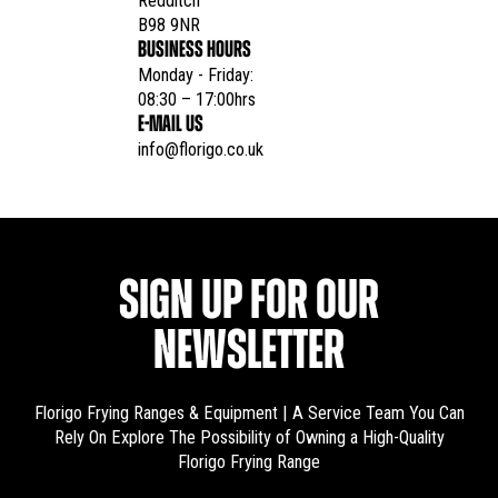
Redditch

B98 9NR
BUSINESS HOURS
Monday - Friday:

08:30 – 17:00hrs
E-MAIL US
info@florigo.co.uk
SIGN UP FOR OUR
NEWSLETTER
Florigo Frying Ranges & Equipment | A Service Team You Can
Rely On
Explore The Possibility of Owning a High-Quality
Florigo Frying Range