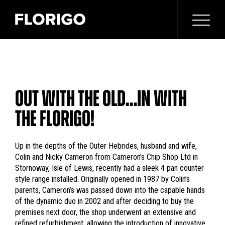
OUT WITH THE OLD…IN WITH
THE FLORIGO!
Up in the depths of the Outer Hebrides, husband and wife,
Colin and Nicky Cameron from Cameron’s Chip Shop Ltd in
Stornoway, Isle of Lewis, recently had a sleek 4 pan counter
style range installed. Originally opened in 1987 by Colin’s
parents, Cameron’s was passed down into the capable hands
of the dynamic duo in 2002 and after deciding to buy the
premises next door, the shop underwent an extensive and
refined refurbishment; allowing the introduction of innovative