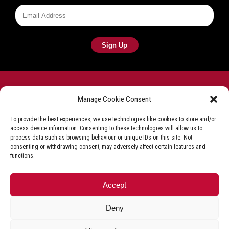
Manage Cookie Consent
To provide the best experiences, we use technologies like cookies to store and/or
access device information. Consenting to these technologies will allow us to
Frying equipment for the fish & chip industry
process data such as browsing behaviour or unique IDs on this site. Not
consenting or withdrawing consent, may adversely affect certain features and
Privacy Policy
Terms & Conditions
Shop T&C
functions.
Delivery & Refunds
Accept
+44 (0)1527 592 000
Deny
© Florigo UK. All Rights Reserved.