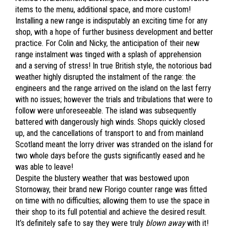
items to the menu, additional space, and more custom!
Installing a new range is indisputably an exciting time for any
shop, with a hope of further business development and better
practice. For Colin and Nicky, the anticipation of their new
range instalment was tinged with a splash of apprehension
and a serving of stress! In true British style, the notorious bad
weather highly disrupted the instalment of the range: the
engineers and the range arrived on the island on the last ferry
with no issues; however the trials and tribulations that were to
follow were unforeseeable. The island was subsequently
battered with dangerously high winds. Shops quickly closed
up, and the cancellations of transport to and from mainland
Scotland meant the lorry driver was stranded on the island for
two whole days before the gusts significantly eased and he
was able to leave!
Despite the blustery weather that was bestowed upon
Stornoway, their brand new Florigo counter range was fitted
on time with no difficulties; allowing them to use the space in
their shop to its full potential and achieve the desired result.
It’s definitely safe to say they were truly
blown away
with it!