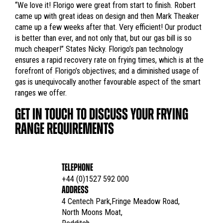
“We love it! Florigo were great from start to finish. Robert
came up with great ideas on design and then Mark Theaker
came up a few weeks after that. Very efficient! Our product
is better than ever, and not only that, but our gas bill is so
much cheaper!” States Nicky. Florigo’s pan technology
ensures a rapid recovery rate on frying times, which is at the
forefront of Florigo’s objectives; and a diminished usage of
gas is unequivocally another favourable aspect of the smart
ranges we offer.
GET IN TOUCH TO DISCUSS YOUR FRYING
RANGE REQUIREMENTS
TELEPHONE
+44 (0)1527 592 000
ADDRESS
4 Centech Park,Fringe Meadow Road,

North Moons Moat,
