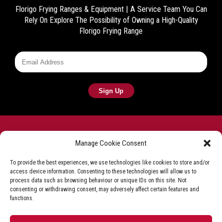
Florigo Frying Ranges & Equipment | A Service Team You Can
Rely On
Explore The Possibility of Owning a High-Quality
Florigo Frying Range
Manage Cookie Consent
To provide the best experiences, we use technologies like cookies to store and/or
access device information. Consenting to these technologies will allow us to
Frying equipment for the fish & chip industry
process data such as browsing behaviour or unique IDs on this site. Not
consenting or withdrawing consent, may adversely affect certain features and
Privacy Policy
Terms & Conditions
Shop T&C
functions.
Delivery & Refunds