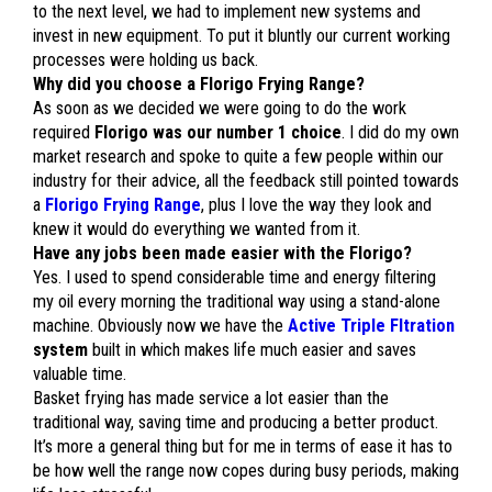
to the next level, we had to implement new systems and
invest in new equipment. To put it bluntly our current working
processes were holding us back.
Why did you choose a Florigo Frying Range?
As soon as we decided we were going to do the work
required
Florigo was our number 1 choice
. I did do my own
market research and spoke to quite a few people within our
industry for their advice, all the feedback still pointed towards
a
Florigo Frying Range
, plus I love the way they look and
knew it would do everything we wanted from it.
Have any jobs been made easier with the Florigo?
Yes. I used to spend considerable time and energy filtering
my oil every morning the traditional way using a stand-alone
machine. Obviously now we have the
Active Triple Fltration
system
built in which makes life much easier and saves
valuable time.
Basket frying has made service a lot easier than the
traditional way, saving time and producing a better product.
It’s more a general thing but for me in terms of ease it has to
be how well the range now copes during busy periods, making