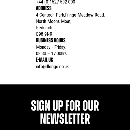
+44 (0)1527 592 000
ADDRESS
4 Centech Park,Fringe Meadow Road,

North Moons Moat,

Redditch

B98 9NR
BUSINESS HOURS
Monday - Friday:

08:30 – 17:00hrs
E-MAIL US
info@florigo.co.uk
SIGN UP FOR OUR
NEWSLETTER