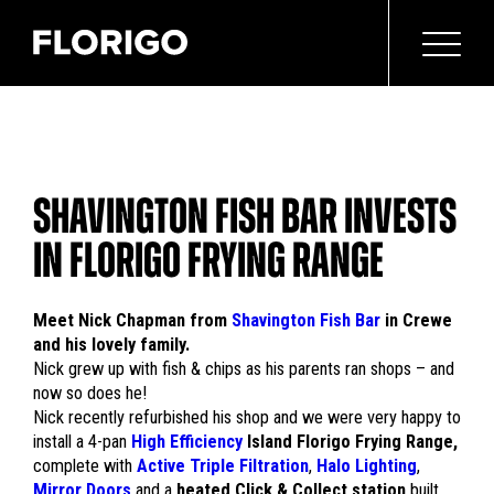
SHAVINGTON FISH BAR INVESTS
IN FLORIGO FRYING RANGE
Meet Nick Chapman from
Shavington Fish Bar
in Crewe
and his lovely family.
Nick grew up with fish & chips as his parents ran shops – and
now so does he!
Nick recently refurbished his shop and we were very happy to
install a 4-pan
High Efficiency
Island Florigo Frying Range,
complete with
Active Triple Filtration
,
Halo Lighting
,
Mirror Doors
and a
heated Click & Collect station
built