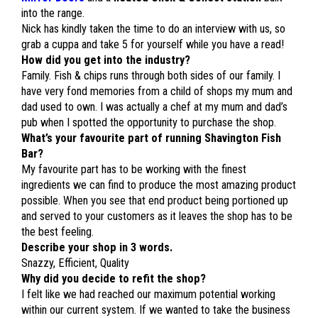
into the range.
Nick has kindly taken the time to do an interview with us, so
grab a cuppa and take 5 for yourself while you have a read!
How did you get into the industry?
Family. Fish & chips runs through both sides of our family. I
have very fond memories from a child of shops my mum and
dad used to own. I was actually a chef at my mum and dad’s
pub when I spotted the opportunity to purchase the shop.
What’s your favourite part of running Shavington Fish
Bar?
My favourite part has to be working with the finest
ingredients we can find to produce the most amazing product
possible. When you see that end product being portioned up
and served to your customers as it leaves the shop has to be
the best feeling.
Describe your shop in 3 words.
Snazzy, Efficient, Quality
Why did you decide to refit the shop?
I felt like we had reached our maximum potential working
within our current system. If we wanted to take the business