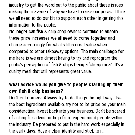
industry to get the word out to the public about these issues
making them aware of why we have to raise our prices. I think
we all need to do our bit to support each other in getting this
information to the public.
No longer can fish & chip shop owners continue to absorb
these price increases we all need to come together and
charge accordingly for what still is great value when
compared to other takeaway options. The main challenge for
me here is we are almost having to try and reprogram the
public’s perception of fish & chips being a ‘cheap meal’. It’s a
quality meal that still represents great value.
What advice would you give to people starting up their
own fish & chip business?
Don’t cut corners. Always try to do things the right way. Use
the best ingredients available, try not to let price be your main
consideration. Invest back into your business. Don’t be scared
of asking for advice or help from experienced people within
the industry. Be prepared to put in the hard work especially in
the early days. Have a clear identity and stick to it.