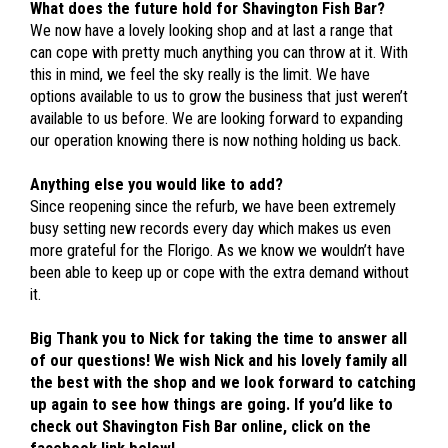
What does the future hold for Shavington Fish Bar?
We now have a lovely looking shop and at last a range that
can cope with pretty much anything you can throw at it. With
this in mind, we feel the sky really is the limit. We have
options available to us to grow the business that just weren’t
available to us before. We are looking forward to expanding
our operation knowing there is now nothing holding us back.
Anything else you would like to add?
Since reopening since the refurb, we have been extremely
busy setting new records every day which makes us even
more grateful for the Florigo. As we know we wouldn’t have
been able to keep up or cope with the extra demand without
it.
Big Thank you to Nick for taking the time to answer all
of our questions! We wish Nick and his lovely family all
the best with the shop and we look forward to catching
up again to see how things are going. If you’d like to
check out Shavington Fish Bar online, click on the