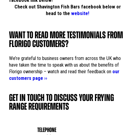
facebook link below!
Check out Shavington Fish Bars facebook below or
head to the
website!
WANT TO READ MORE TESTIMONIALS FROM
FLORIGO CUSTOMERS?
We’re grateful to business owners from across the UK who
have taken the time to speak with us about the benefits of
Florigo ownership – watch and read their feedback on
our
customers page ››
GET IN TOUCH TO DISCUSS YOUR FRYING
RANGE REQUIREMENTS
TELEPHONE