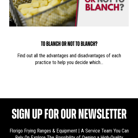
TO BLANCH OR NOT TO BLANCH?
Find out all the advantages and disadvantages of each
practice to help you decide which…
SIGN UP FOR OUR NEWSLETTER
Florigo Frying Ranges & Equipment | A Service Team You Can
Rely On
Explore The Possibility of Owning a High-Quality