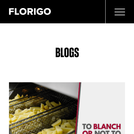
BLOGS