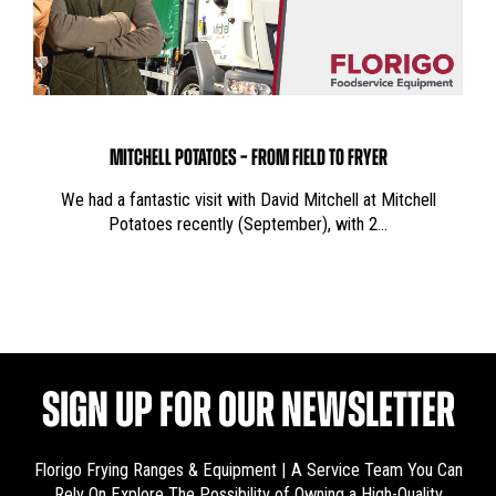
MITCHELL POTATOES – FROM FIELD TO FRYER
We had a fantastic visit with David Mitchell at Mitchell
Potatoes recently (September), with 2…
SIGN UP FOR OUR NEWSLETTER
Florigo Frying Ranges & Equipment | A Service Team You Can
Rely On
Explore The Possibility of Owning a High-Quality