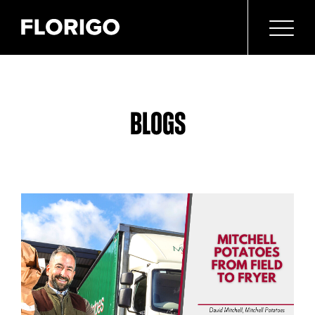
BLOGS