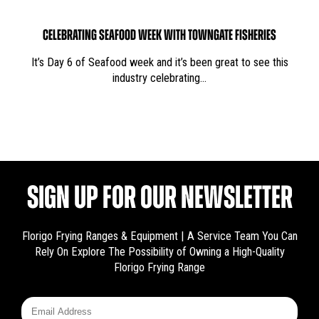
CELEBRATING SEAFOOD WEEK WITH TOWNGATE FISHERIES
It’s Day 6 of Seafood week and it’s been great to see this
industry celebrating…
SIGN UP FOR OUR NEWSLETTER
Florigo Frying Ranges & Equipment | A Service Team You Can
Rely On
Explore The Possibility of Owning a High-Quality
Florigo Frying Range