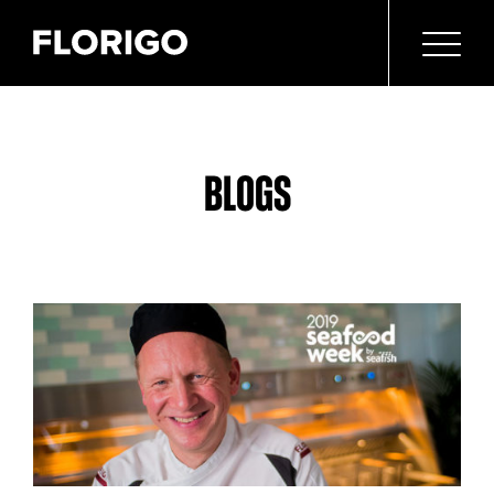
BLOGS