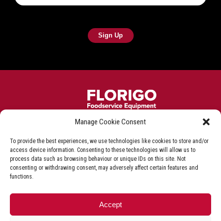
Manage Cookie Consent
Frying equipment for the fish & chip industry
To provide the best experiences, we use technologies like cookies to store and/or
Privacy Policy
Terms & Conditions
Shop T&C
access device information. Consenting to these technologies will allow us to
process data such as browsing behaviour or unique IDs on this site. Not
Delivery & Refunds
consenting or withdrawing consent, may adversely affect certain features and
functions.
+44 (0)1527 592 000
Accept