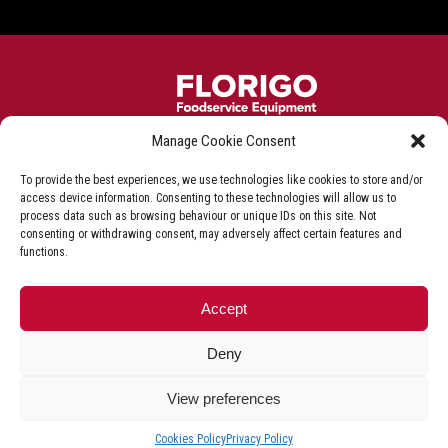
Manage Cookie Consent
Frying equipment for the fish & chip industry
To provide the best experiences, we use technologies like cookies to store and/or
Privacy Policy
Terms & Conditions
Shop T&C
access device information. Consenting to these technologies will allow us to
process data such as browsing behaviour or unique IDs on this site. Not
Delivery & Refunds
consenting or withdrawing consent, may adversely affect certain features and
functions.
+44 (0)1527 592 000
Accept
Deny
© Florigo UK. All Rights Reserved.
VAT Registration Number GB981448685.
View preferences
Cookies Policy
Privacy Policy