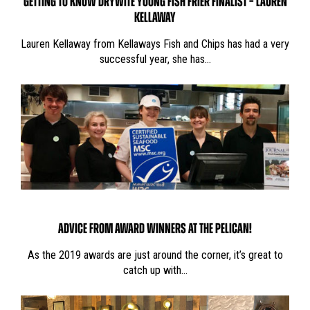
GETTING TO KNOW DRYWITE YOUNG FISH FRIER FINALIST – LAUREN
KELLAWAY
Lauren Kellaway from Kellaways Fish and Chips has had a very
successful year, she has…
ADVICE FROM AWARD WINNERS AT THE PELICAN!
As the 2019 awards are just around the corner, it’s great to
catch up with…