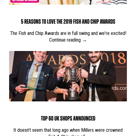
5 REASONS TO LOVE THE 2019 FISH AND CHIP AWARDS
The Fish and Chip Awards are in full swing and we're excited!
Continue reading →
TOP 60 UK SHOPS ANNOUNCED
It doesn’t seem that long ago when Millers were crowned