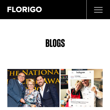
BLOGS