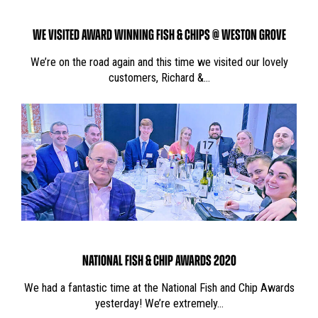
WE VISITED AWARD WINNING FISH & CHIPS @ WESTON GROVE
We’re on the road again and this time we visited our lovely
customers, Richard &…
NATIONAL FISH & CHIP AWARDS 2020
We had a fantastic time at the National Fish and Chip Awards
yesterday! We’re extremely…