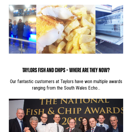
TAYLORS FISH AND CHIPS – WHERE ARE THEY NOW?
Our fantastic customers at Taylors have won multiple awards
ranging from the South Wales Echo…