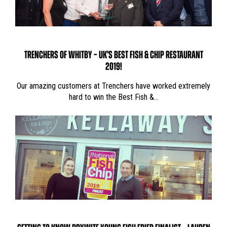
TRENCHERS OF WHITBY – UK’S BEST FISH & CHIP RESTAURANT
2019!
Our amazing customers at Trenchers have worked extremely
hard to win the Best Fish &…