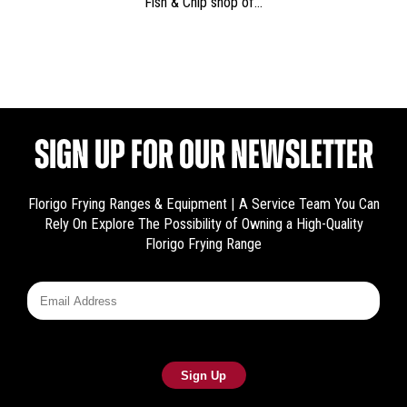
Fish & Chip shop of…
SIGN UP FOR OUR NEWSLETTER
Florigo Frying Ranges & Equipment | A Service Team You Can
Rely On
Explore The Possibility of Owning a High-Quality
Florigo Frying Range