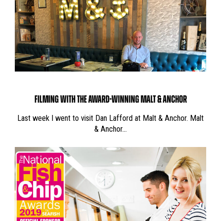
FILMING WITH THE AWARD-WINNING MALT & ANCHOR
Last week I went to visit Dan Lafford at Malt & Anchor. Malt
& Anchor…